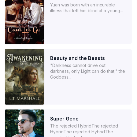
Yuan was born with an incurable
illness that left him blind at a young...
Beauty and the Beasts
"Darkness cannot drive out
darkness, only Light can do that," the
Goddess...
Super Gene
The rejected HybridThe rejected
HybridThe rejected HybridThe