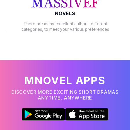
NOVELS
There are many excellent authors, different
categories, to meet your various preferences
MNOVEL APPS
DISCOVER MORE EXCITING SHORT DRAMAS
ANYTIME, ANYWHERE