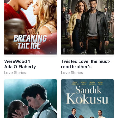
WereWood 1
Twisted Love: the must-
Ada O'Flaherty
read brother's
Love Stories
Love Stories