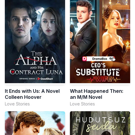
It Ends with Us: A Novel
What Happened Then:
Colleen Hoover
an M/M Novel
Love Stories
Love Stories