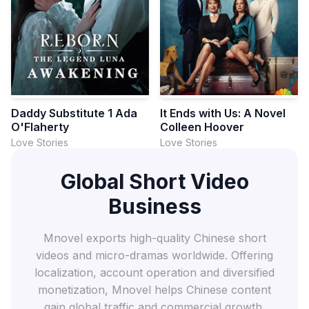
Daddy Substitute 1 Ada
It Ends with Us: A Novel
O'Flaherty
Colleen Hoover
Love Stories
Love Stories
Global Short Video
Business
Mnovel exports high-quality Chinese short
videos and micro-dramas worldwide. Offering
localization, account operation and diversified
monetization, Mnovel helps Chinese content
gain global traffic and commercial growth.