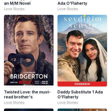
an M/M Novel
Ada O'Flaherty
Love Stories
Love Stories
DRAMABOX
Twisted Love: the must-
Daddy Substitute 1 Ada
read brother's
O'Flaherty
Love Stories
Love Stories