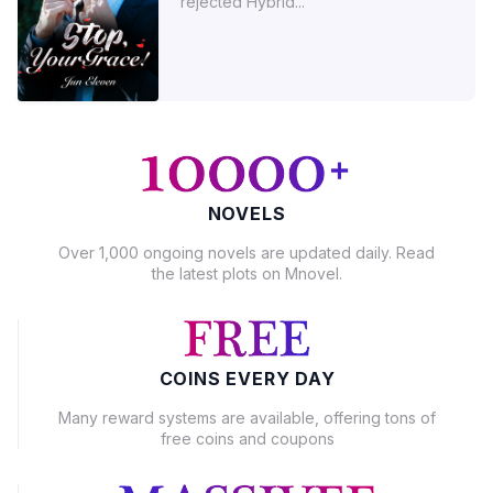
rejected Hybrid...
NOVELS
Over 1,000 ongoing novels are updated daily. Read
the latest plots on Mnovel.
COINS EVERY DAY
Many reward systems are available, offering tons of
free coins and coupons