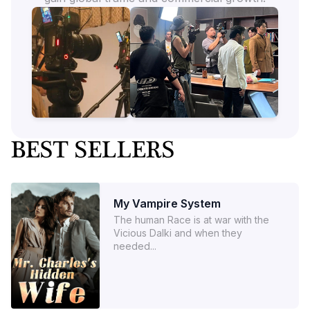
My Vampire System
The human Race is at war with the
Vicious Dalki and when they
needed...