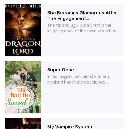
She Becomes Glamorous After
The Engagement...
The fat and ugly Nora Smith is the
laughingstock of the town when her...
Super Gene
In the magnificent interstellar era,
mankind has finally developed...
My Vampire System