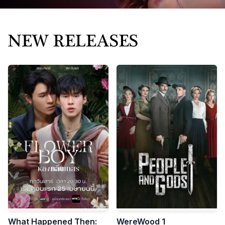
Bring great stories
to the world
STORIES THAT CAPTIVATE THE WORLD
Mnovel exports high-quality Chinese short videos and
micro-dramas worldwide.
What Happened Then:
WereWood 1