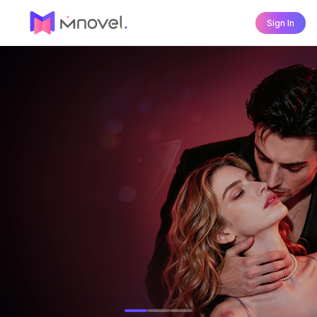
Sign In